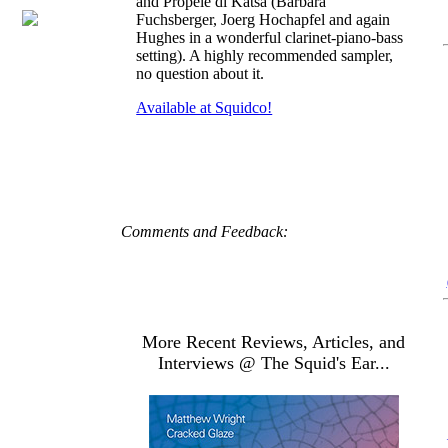
and Propele di Katsa (Barbara
Fuchsberger, Joerg Hochapfel and again
Hughes in a wonderful clarinet-piano-bass
setting). A highly recommended sampler,
no question about it.
Available at Squidco!
Comments and Feedback:
More Recent Reviews, Articles, and
Interviews @ The Squid's Ear...