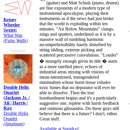
(guitar) and Matt Schulz (piano, drums)
are fine exponents of a modern type of
instrumental apocalypse, playing their
instruments as if the news had just broke
Kenny
that the world is exploding within ten
Wheeler
minutes. "Air Below Mountains" clangs,
Sextet:
zings and sputters, underlined as it is by a
What Was
massive wall of rumbling harmonic
(False Walls)
incomprehensibility barely disturbed by
string sliding, extreme picking and
scattered percussive convulsions. "Louder"
� strangely enough given its title � starts
as a more rarefied piece, echoes of
industrial areas mixing with visions of
mean-intentioned, transgendered
minimalism whose burnt tissue exhales
Double Helix
toxic fumes that no depurator will ever be
Quartet
able to dissolve. Then the true
(Jackson Jr. /
bombardment begins and it's a particularly
Ali / Harris /
suggestive one, replete with harsh feedback
Ra):
and ominous glissandos. Do these guys still
Double Helix
believe that there is a future? I don't, either.
Quartet
Great stuff.
(Amalgam)
Available at Squidco!