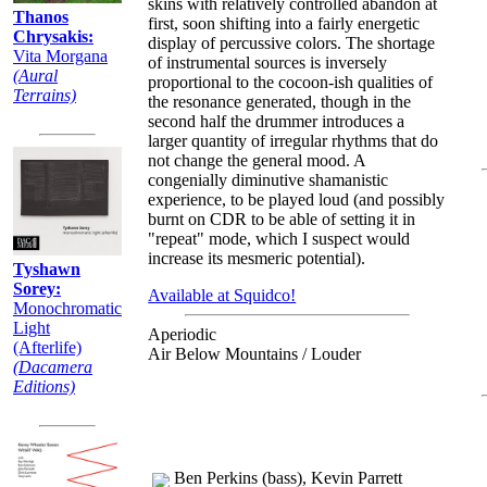
skins with relatively controlled abandon at
Thanos
first, soon shifting into a fairly energetic
Chrysakis:
display of percussive colors. The shortage
Vita Morgana
of instrumental sources is inversely
(Aural
proportional to the cocoon-ish qualities of
Terrains)
the resonance generated, though in the
second half the drummer introduces a
larger quantity of irregular rhythms that do
not change the general mood. A
congenially diminutive shamanistic
experience, to be played loud (and possibly
burnt on CDR to be able of setting it in
"repeat" mode, which I suspect would
increase its mesmeric potential).
Tyshawn
Sorey:
Available at Squidco!
Monochromatic
Light
Aperiodic
(Afterlife)
Air Below Mountains / Louder
(Dacamera
Editions)
Ben Perkins (bass), Kevin Parrett