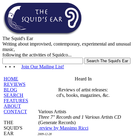
The Squid's Ear
Writing about improvised, contemporary, experimental and unusual
music,
following the activities of Squidco...
• • •
Join Our Mailing List!
HOME
Heard In
REVIEWS
BLOG
Reviews of artist releases:
SEARCH
cd's, books, magazines, &c.
FEATURES
ABOUT
CONTACT
Various Artists
Three 7" Records and 1 Various Artists CD
THE
(Generate Records)
SQUID'S
review by Massimo Ricci
EAR
2009-12-28