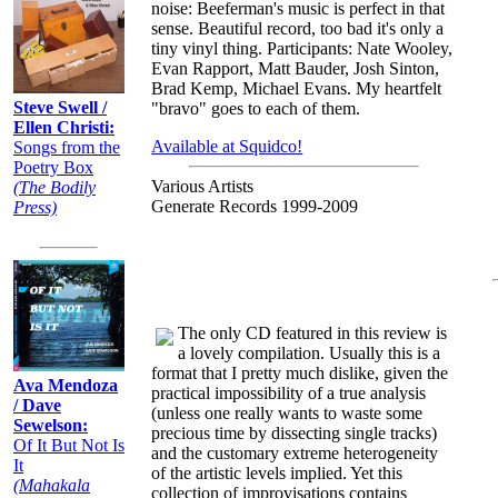
noise: Beeferman's music is perfect in that
sense. Beautiful record, too bad it's only a
tiny vinyl thing. Participants: Nate Wooley,
Evan Rapport, Matt Bauder, Josh Sinton,
Brad Kemp, Michael Evans. My heartfelt
Steve Swell /
"bravo" goes to each of them.
Ellen Christi:
Available at Squidco!
Songs from the
Poetry Box
Various Artists
(The Bodily
Generate Records 1999-2009
Press)
The only CD featured in this review is
a lovely compilation. Usually this is a
format that I pretty much dislike, given the
Ava Mendoza
practical impossibility of a true analysis
/ Dave
(unless one really wants to waste some
Sewelson:
precious time by dissecting single tracks)
Of It But Not Is
and the customary extreme heterogeneity
It
of the artistic levels implied. Yet this
(Mahakala
collection of improvisations contains