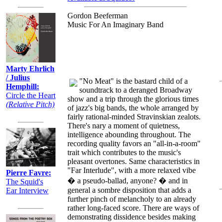
Gordon Beeferman
Music For An Imaginary Band
Marty Ehrlich
/ Julius
"No Meat" is the bastard child of a
Hemphill:
soundtrack to a deranged Broadway
Circle the Heart
show and a trip through the glorious times
(Relative Pitch)
of jazz's big bands, the whole arranged by
fairly rational-minded Stravinskian zealots.
There's nary a moment of quietness,
intelligence abounding throughout. The
recording quality favors an "all-in-a-room"
trait which contributes to the music's
pleasant overtones. Same characteristics in
"Far Interlude", with a more relaxed vibe
Pierre Favre:
� a pseudo-ballad, anyone? � and in
The Squid's
general a sombre disposition that adds a
Ear Interview
further pinch of melancholy to an already
rather long-faced score. There are ways of
demonstrating dissidence besides making