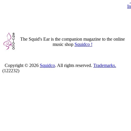
In
The Squid's Ear is the companion magazine to the online
music shop
Squidco !
Copyright ©
2026
Squidco
. All rights reserved.
Trademarks.
(122232)