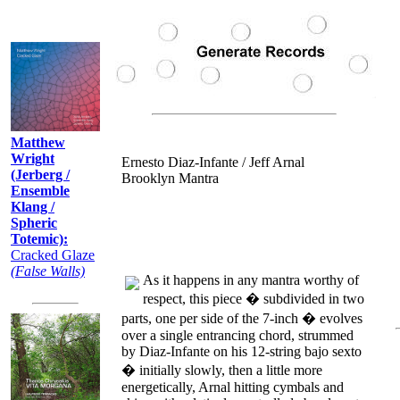
Recently:
Matthew
Wright
Ernesto Diaz-Infante / Jeff Arnal
(Jerberg /
Brooklyn Mantra
Ensemble
Klang /
Spheric
Totemic):
Cracked Glaze
(False Walls)
As it happens in any mantra worthy of
respect, this piece � subdivided in two
parts, one per side of the 7-inch � evolves
over a single entrancing chord, strummed
by Diaz-Infante on his 12-string bajo sexto
� initially slowly, then a little more
energetically, Arnal hitting cymbals and