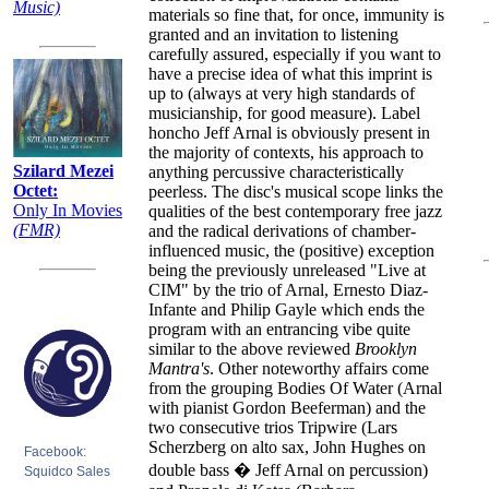
Music)
materials so fine that, for once, immunity is
granted and an invitation to listening
carefully assured, especially if you want to
have a precise idea of what this imprint is
up to (always at very high standards of
musicianship, for good measure). Label
honcho Jeff Arnal is obviously present in
the majority of contexts, his approach to
Szilard Mezei
anything percussive characteristically
Octet:
peerless. The disc's musical scope links the
Only In Movies
qualities of the best contemporary free jazz
(FMR)
and the radical derivations of chamber-
influenced music, the (positive) exception
being the previously unreleased "Live at
CIM" by the trio of Arnal, Ernesto Diaz-
Infante and Philip Gayle which ends the
program with an entrancing vibe quite
similar to the above reviewed
Brooklyn
Mantra's
. Other noteworthy affairs come
from the grouping Bodies Of Water (Arnal
with pianist Gordon Beeferman) and the
two consecutive trios Tripwire (Lars
Scherzberg on alto sax, John Hughes on
Facebook:
double bass � Jeff Arnal on percussion)
Squidco Sales