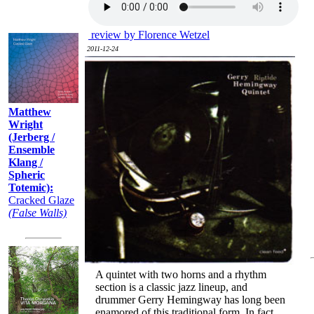
Recently:
review by Florence Wetzel
2011-12-24
Matthew
Wright
(Jerberg /
Ensemble
Klang /
Spheric
Totemic):
Cracked Glaze
(False Walls)
A quintet with two horns and a rhythm
section is a classic jazz lineup, and
drummer Gerry Hemingway has long been
enamored of this traditional form. In fact,