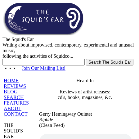
The Squid's Ear
Writing about improvised, contemporary, experimental and unusual
music,
following the activities of Squidco...
• • •
Join Our Mailing List!
HOME
Heard In
REVIEWS
BLOG
Reviews of artist releases:
SEARCH
cd's, books, magazines, &c.
FEATURES
ABOUT
CONTACT
Gerry Hemingway Quintet
Riptide
THE
(Clean Feed)
SQUID'S
EAR