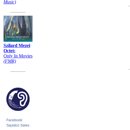
Music)
Szilard Mezei
Octet:
Only In Movies
(FMR)
Facebook:
Squidco Sales