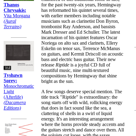
for the past twenty-six years, Hemingway
Thanos
has reformatted his quintet several times,
Chrysakis:
with earlier members including notable
Vita Morgana
musicians such as clarinetist Don Byron,
(Aural
trombonist Ray Anderson, and bassists
Terrains)
Mark Dresser and Ed Schuller. The latest
incarnation of his quintet features Oscar
Noriega on alto sax and clarinets, Ellery
Eskelin on tenor sax, Terrence McManus
on guitars, and Kermit Driscoll on acoustic
bass and electric bass guitar. Their new
release
Riptide
is a joyful CD full of
beautiful music, nine multi-textured
Tyshawn
compositions by Hemingway that shine
Sorey:
bright as the sun.
Monochromatic
A few songs deserve special mention. The
Light
title track "Riptide" is extraordinary: the
(Afterlife)
song starts off with wild, rollicking energy
(Dacamera
that does in fact sound like the sea, a
Editions)
clattering of shells in a swirl of liquid
energy. It's an interesting arrangement
where the horns provide steady accents and
the guitars stretch and dance over them. All
the soloists cut loose, with the saxes