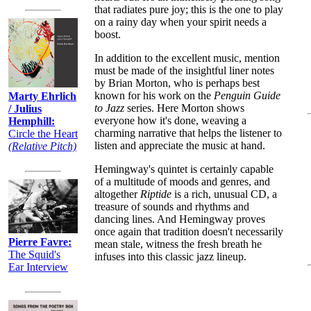
that radiates pure joy; this is the one to play
on a rainy day when your spirit needs a
boost.
In addition to the excellent music, mention
must be made of the insightful liner notes
by Brian Morton, who is perhaps best
known for his work on the
Penguin Guide
Marty Ehrlich
to Jazz
series. Here Morton shows
/ Julius
everyone how it's done, weaving a
Hemphill:
charming narrative that helps the listener to
Circle the Heart
listen and appreciate the music at hand.
(Relative Pitch)
Hemingway's quintet is certainly capable
of a multitude of moods and genres, and
altogether
Riptide
is a rich, unusual CD, a
treasure of sounds and rhythms and
dancing lines. And Hemingway proves
once again that tradition doesn't necessarily
Pierre Favre:
mean stale, witness the fresh breath he
The Squid's
infuses into this classic jazz lineup.
Ear Interview