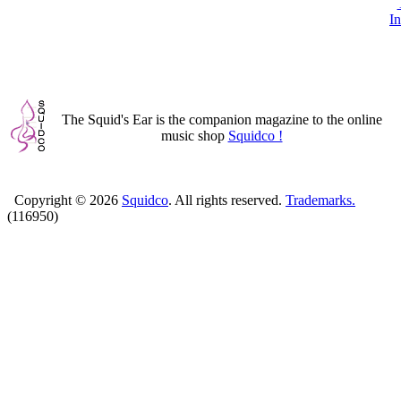
In
The Squid's Ear is the companion magazine to the online
music shop
Squidco !
Copyright ©
2026
Squidco
. All rights reserved.
Trademarks.
(116950)