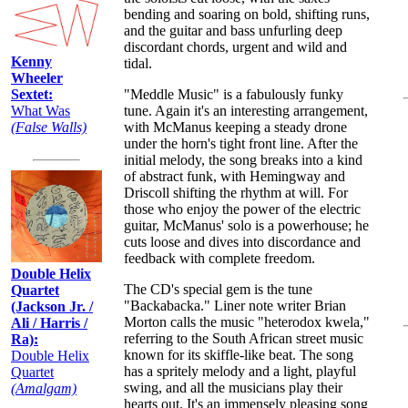
bending and soaring on bold, shifting runs,
and the guitar and bass unfurling deep
discordant chords, urgent and wild and
Kenny
tidal.
Wheeler
"Meddle Music" is a fabulously funky
Sextet:
tune. Again it's an interesting arrangement,
What Was
with McManus keeping a steady drone
(False Walls)
under the horn's tight front line. After the
initial melody, the song breaks into a kind
of abstract funk, with Hemingway and
Driscoll shifting the rhythm at will. For
those who enjoy the power of the electric
guitar, McManus' solo is a powerhouse; he
cuts loose and dives into discordance and
feedback with complete freedom.
Double Helix
The CD's special gem is the tune
Quartet
"Backabacka." Liner note writer Brian
(Jackson Jr. /
Morton calls the music "heterodox kwela,"
Ali / Harris /
referring to the South African street music
Ra):
known for its skiffle-like beat. The song
Double Helix
has a spritely melody and a light, playful
Quartet
swing, and all the musicians play their
(Amalgam)
hearts out. It's an immensely pleasing song