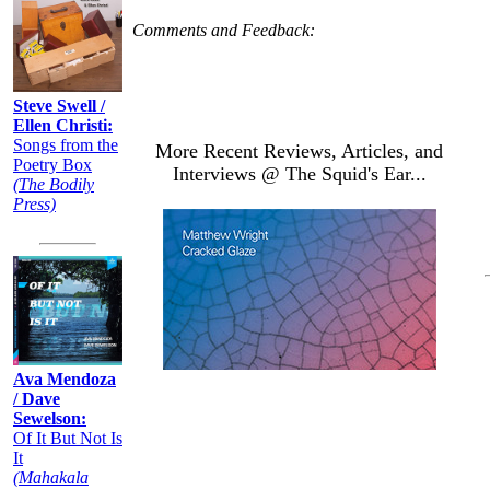
Comments and Feedback:
Steve Swell /
Ellen Christi:
Songs from the
More Recent Reviews, Articles, and
Poetry Box
Interviews @ The Squid's Ear...
(The Bodily
Press)
Ava Mendoza
/ Dave
Sewelson:
Of It But Not Is
It
(Mahakala