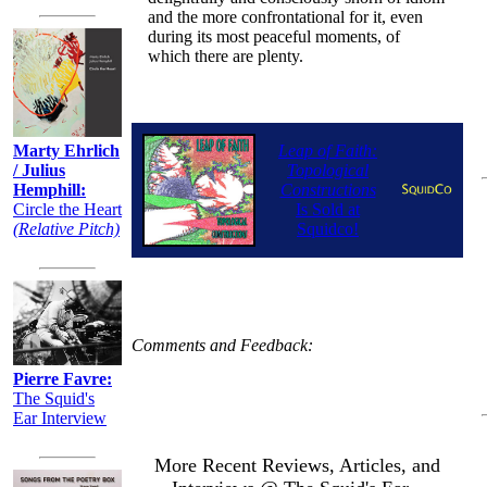
and the more confrontational for it, even
during its most peaceful moments, of
which there are plenty.
Marty Ehrlich
Leap of Faith:
/ Julius
Topological
Hemphill:
Constructions
Circle the Heart
Is Sold at
(Relative Pitch)
Squidco!
Comments and Feedback:
Pierre Favre:
The Squid's
Ear Interview
More Recent Reviews, Articles, and