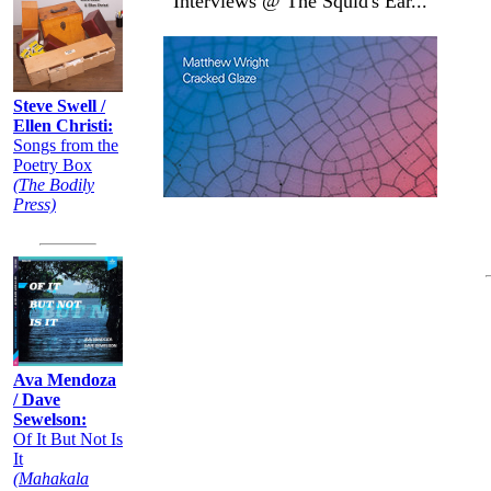
Interviews @ The Squid's Ear...
Steve Swell /
Ellen Christi:
Songs from the
Poetry Box
(The Bodily
Press)
Ava Mendoza
/ Dave
Sewelson:
Of It But Not Is
It
(Mahakala