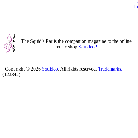
In
The Squid's Ear is the companion magazine to the online
music shop
Squidco !
Copyright ©
2026
Squidco
. All rights reserved.
Trademarks.
(123342)