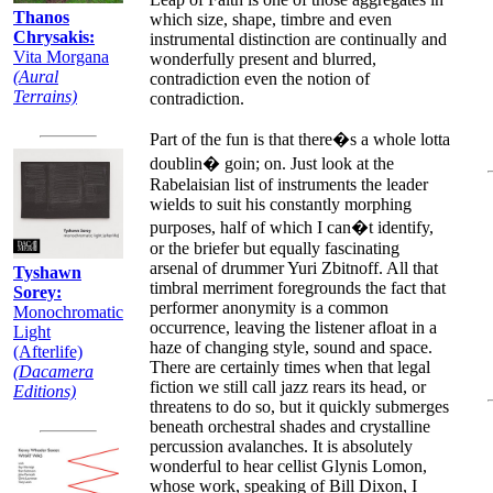
Thanos
which size, shape, timbre and even
Chrysakis:
instrumental distinction are continually and
Vita Morgana
wonderfully present and blurred,
(Aural
contradiction even the notion of
Terrains)
contradiction.
Part of the fun is that there�s a whole lotta
doublin� goin; on. Just look at the
Rabelaisian list of instruments the leader
wields to suit his constantly morphing
purposes, half of which I can�t identify,
or the briefer but equally fascinating
arsenal of drummer Yuri Zbitnoff. All that
Tyshawn
timbral merriment foregrounds the fact that
Sorey:
performer anonymity is a common
Monochromatic
occurrence, leaving the listener afloat in a
Light
haze of changing style, sound and space.
(Afterlife)
There are certainly times when that legal
(Dacamera
fiction we still call jazz rears its head, or
Editions)
threatens to do so, but it quickly submerges
beneath orchestral shades and crystalline
percussion avalanches. It is absolutely
wonderful to hear cellist Glynis Lomon,
whose work, speaking of Bill Dixon, I