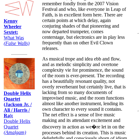
remember fondly from the 2007 Vision
Festival and who, like everyone in Leap of
Faith, is in excellent form here. There are
certain points at which delay, again
Kenny
conjuring shades of that pioneering and
Wheeler
now departed trumpeter, comes
Sextet:
centerstage, but electronics are in play less
What Was
frequently than on other Evil Clown
(False Walls)
releases.
As musical trope and idea ebb and flow,
and as melodic simplicity and overtone
complexity vie for prominence, the sound
of the room is ever-present. The recording
has a beautifully resonant quality, not
overly reverberant but certainly live, that is
lacking from so many documents of
Double Helix
improvised music, and the room functions
Quartet
almost like another instrument, lending its
(Jackson Jr. /
own character to every sound it contains.
Ali / Harris /
The net effect is a sense of live music
Ra):
making and its attendant excitement and
Double Helix
Quartet
discovery in action as we�re let in on the
(Amalgam)
processes behind its creation. This is music
delightfully and consciously shorn of idiom