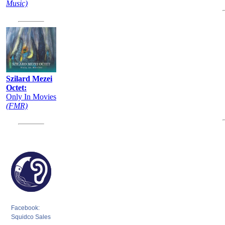
Music)
Szilard Mezei
Octet:
Only In Movies
(FMR)
Facebook:
Squidco Sales