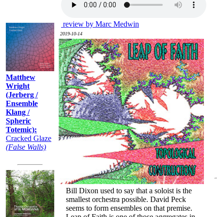
Recently:
review by Marc Medwin
2019-10-14
Matthew
Wright
(Jerberg /
Ensemble
Klang /
Spheric
Totemic):
Cracked Glaze
(False Walls)
Bill Dixon used to say that a soloist is the
smallest orchestra possible. David Peck
seems to form ensembles on that premise.
Leap of Faith is one of those aggregates in