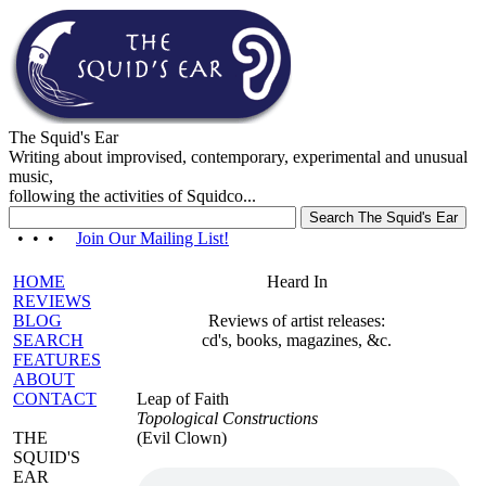
The Squid's Ear
Writing about improvised, contemporary, experimental and unusual
music,
following the activities of Squidco...
• • •
Join Our Mailing List!
HOME
Heard In
REVIEWS
BLOG
Reviews of artist releases:
SEARCH
cd's, books, magazines, &c.
FEATURES
ABOUT
CONTACT
Leap of Faith
Topological Constructions
THE
(Evil Clown)
SQUID'S
EAR