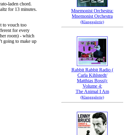
brato-laden chord.
altz for 13 minutes.
Mnemonist Orchestra:
Mnemonist Orchestra
(Klanggalerie)
't to vouch too
fferent for every
ther room) - which
n't going to make up
Rabbit Rabbit Radio (
Carla Kihlstedt/
Matthias Bossi):
Volume 4:
The Animal I Am
(Klanggalerie)