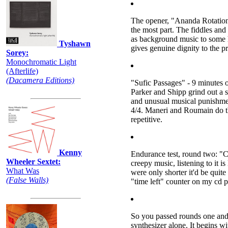
The opener, "Ananda Rotations" 
the most part. The fiddles and
as background music to some h
Tyshawn
gives genuine dignity to the p
Sorey:
Monochromatic Light
(Afterlife)
(Dacamera Editions)
"Sufic Passages" - 9 minutes o
Parker and Shipp grind out a s
and unusual musical punishment
4/4. Maneri and Roumain do thei
repetitive.
Kenny
Endurance test, round two: "C
Wheeler Sextet:
creepy music, listening to it is
What Was
were only shorter it'd be quite
(False Walls)
"time left" counter on my cd p
So you passed rounds one and 
synthesizer alone. It begins wi