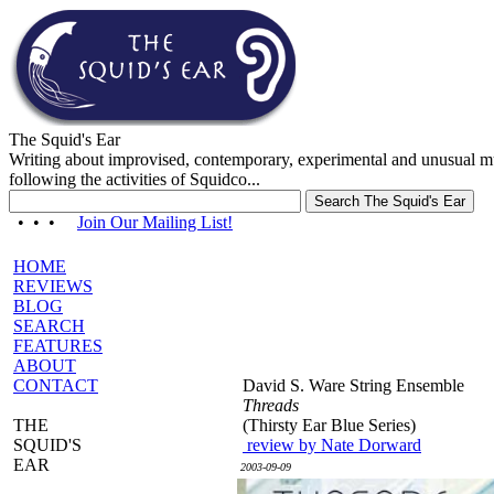
The Squid's Ear
Writing about improvised, contemporary, experimental and unusual m
following the activities of Squidco...
• • •
Join Our Mailing List!
HOME
REVIEWS
BLOG
SEARCH
FEATURES
ABOUT
CONTACT
David S. Ware String Ensemble
Threads
THE
(Thirsty Ear Blue Series)
SQUID'S
review by Nate Dorward
EAR
2003-09-09