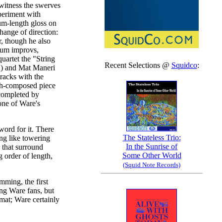
 witness the swerves
periment with
um-length gloss on
hange of direction:
r, though he also
drum improvs,
uartet the "String
Recent Selections @
Squidco
:
) and Mat Maneri
tracks with the
ugh-composed piece
s completed by
one of Ware's
word for it. There
The Stateless Trio:
ng like towering
In the Sunrise of
 that surround
Some Other World
g order of length,
(Squid Note Records)
mming, the first
ng Ware fans, but
ormat; Ware certainly