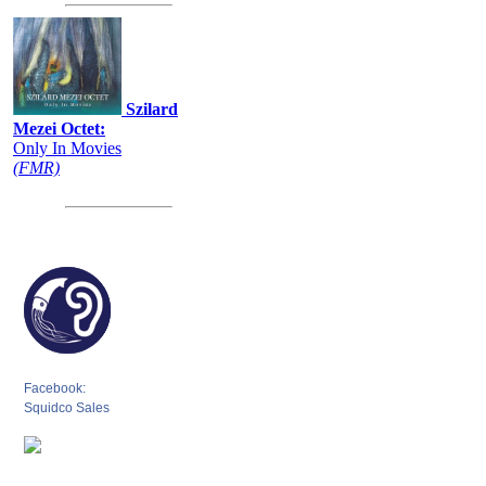
Szilard
Mezei Octet:
Only In Movies
(FMR)
Facebook:
Squidco Sales