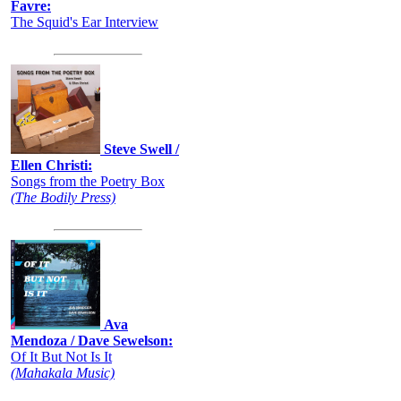
Favre:
The Squid's Ear Interview
Steve Swell /
Ellen Christi:
Songs from the Poetry Box
(The Bodily Press)
Ava
Mendoza / Dave Sewelson:
Of It But Not Is It
(Mahakala Music)