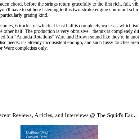
laden chord, before the strings return gracefully to the first rich, full, vi
u'll have to sit here listening to this two-stroke engine churn out schm
particularly grating kind.
inutes, 6 tracks, of which at least half is completely useless - which isn
he other half. The production is very obtrusive - themix is completely di
ewed (on "Ananda Rotations" Ware and Brown sound like they're in ano
e disc needs: it's already inconsistent enough, and such fussy touches are
r Ware completists only.
cent Reviews, Articles, and Interviews @ The Squid's Ear...