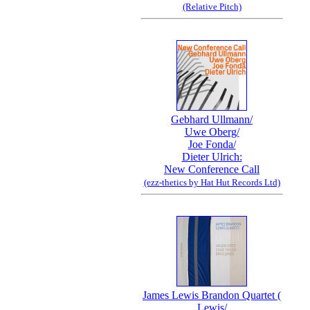
(Relative Pitch)
Gebhard Ullmann/
Uwe Oberg/
Joe Fonda/
Dieter Ulrich:
New Conference Call
(ezz-thetics by Hat Hut Records Ltd)
James Lewis Brandon Quartet (
Lewis/