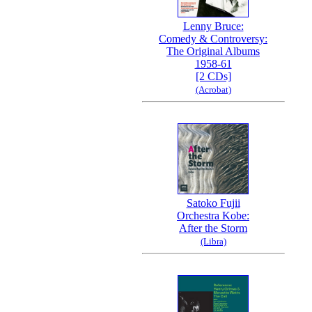
Lenny Bruce:
Comedy & Controversy:
The Original Albums
1958-61
[2 CDs]
(Acrobat)
Satoko Fujii
Orchestra Kobe:
After the Storm
(Libra)