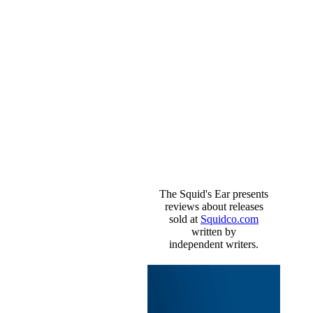
The Squid's Ear presents
reviews about releases
sold at
Squidco.com
written by
independent writers.