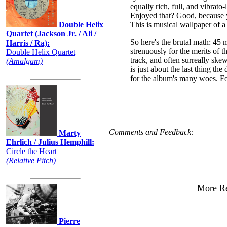
equally rich, full, and vibrato-
Enjoyed that? Good, because yo
Double Helix
This is musical wallpaper of a 
Quartet (Jackson Jr. / Ali /
So here's the brutal math: 45 m
Harris / Ra):
strenuously for the merits of t
Double Helix Quartet
track, and often surreally sk
(Amalgam)
is just about the last thing th
for the album's many woes. Fo
Comments and Feedback:
Marty
Ehrlich / Julius Hemphill:
Circle the Heart
(Relative Pitch)
More Re
Pierre