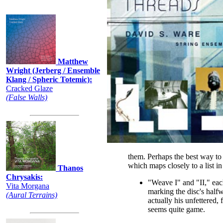
Recently:
Matthew
Wright (Jerberg / Ensemble
Klang / Spheric Totemic):
Cracked Glaze
(False Walls)
them. Perhaps the best way to s
which maps closely to a list i
Thanos
Chrysakis:
"Weave I" and "II," eac
Vita Morgana
marking the disc's half
(Aural Terrains)
actually his unfettered, 
seems quite game.