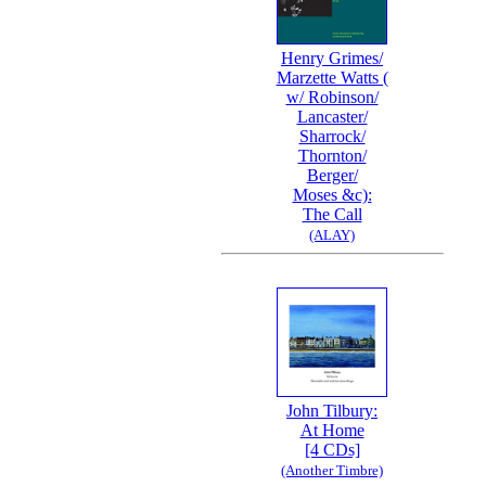
Henry Grimes/
Marzette Watts (
w/ Robinson/
Lancaster/
Sharrock/
Thornton/
Berger/
Moses &c):
The Call
(ALAY)
John Tilbury:
At Home
[4 CDs]
(Another Timbre)