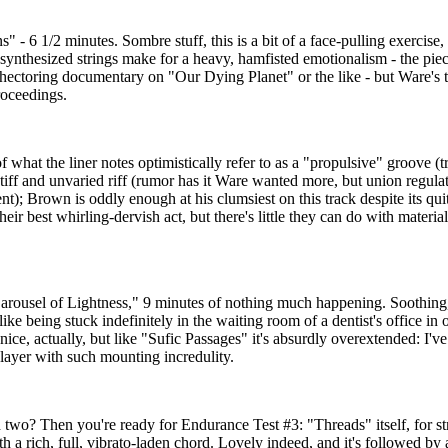
- 6 1/2 minutes. Sombre stuff, this is a bit of a face-pulling exercise, 
 synthesized strings make for a heavy, hamfisted emotionalism - the piec
ectoring documentary on "Our Dying Planet" or the like - but Ware's t
roceedings.
f what the liner notes optimistically refer to as a "propulsive" groove (
tiff and unvaried riff (rumor has it Ware wanted more, but union regula
); Brown is oddly enough at his clumsiest on this track despite its qui
r best whirling-dervish act, but there's little they can do with materia
arousel of Lightness," 9 minutes of nothing much happening. Soothing, 
 like being stuck indefinitely in the waiting room of a dentist's office in o
 nice, actually, but like "Sufic Passages" it's absurdly overextended: I'v
layer with such mounting incredulity.
two? Then you're ready for Endurance Test #3: "Threads" itself, for st
th a rich, full, vibrato-laden chord. Lovely indeed, and it's followed by 