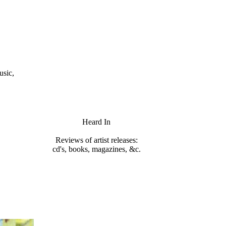
usic,
Heard In
Reviews of artist releases:
cd's, books, magazines, &c.