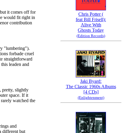
but it comes off for
Chris Potter (
e would fit right in
feat Bill Frisell):
enor contribution
Alive With
Ghosts Today
(Edition Records)
try "lumbering").
tions forbade cruel
te straightforward
l this leaden and
Jaki Byard:
The Classic 1960s Albums
pretty, slightly
[4 CDs]
uter space. If it
(Enlightenment)
e rarely watched the
rings and
a different but