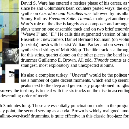
David S. Ware has entered a restless phase of his career, as
since he and Columbia's bean-counters parted ways: the ex
synths on
Corridors and Parallels
was followed by his alb
Sonny Rollins'
Freedom Suite
.
Threads
marks yet another c
Ware's role on the disc is largely as a composer and arrange
plays tenor on one ensemble track and on two brief tenor/
"Weave I" and "II." He calls this augmented version of his q
Ensemble": newcomers Daniel Bernard Roumain (on violin
(on viola) mesh with bassist William Parker and on several 
synthesized strings of Matt Shipp. The title track is a thro
for this string quartet alone; on the other pieces the band i
drummer Guillermo E. Brown. All told,
Threads
counts as 
strangest, most exploratory and unexpected albums.
It's also a complete turkey. "Uneven" would be the politest 
are a number of quite decent moments, which end up seemi
peaks next to the deep and generously proportioned troughs
urvey the territory is to deal with the six tracks on the disc in ascendin
n descending order of merit:
h 3 minutes long. These are essentially punctuation marks in the progra
way point, the second serving as a coda. Brown is widely maligned amo
falling-over-itself drumming is quite effective in this classic free-jazz f