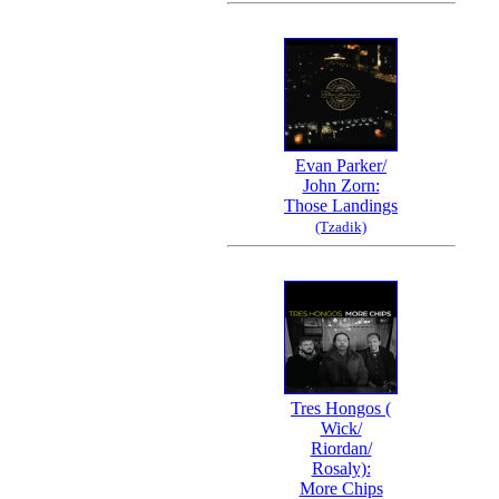
Evan Parker/
John Zorn:
Those Landings
(Tzadik)
Tres Hongos (
Wick/
Riordan/
Rosaly):
More Chips