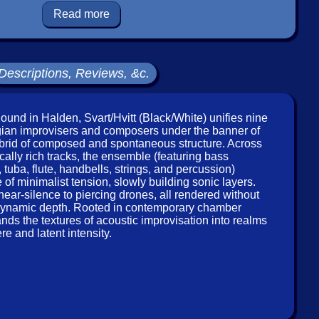
Read more
n, viola, cello
 to see in-stock items for that artist.
Descriptions, Reviews, &c.
Label: Conrad Sound
Catalog ID: CNRD329CD
ound in Halden, Svart/Hvitt (Black/White) unifies nine
Squidco Product Code: 36233
an improvisers and composers under the banner of
brid of composed and spontaneous structure. Across
Format: CD
cally rich tracks, the ensemble (featuring bass
Condition: New
 tuba, flute, handbells, strings, and percussion)
Released: 2020
of minimalist tension, slowly building sonic layers.
Country: Norway
near-silence to piercing drones, all rendered without
Packaging: Digipack
of dynamic depth. Rooted in contemporary chamber
 Sound, in HaldenNorway, in 2016, by Dag Erik Johannsen
ands the textures of acoustic improvisation into realms
and Kai Andersen.
e and latent intensity.