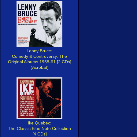
Lenny Bruce:
Comedy & Controversy: The
Original Albums 1958-61 [2 CDs]
(Acrobat)
Ike Quebec:
The Classic Blue Note Collection
[4 CDs]