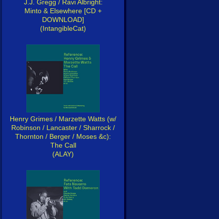
J.J. Gregg / Ravi Albright:
Minto & Elsewhere [CD +
DOWNLOAD]
(IntangibleCat)
Henry Grimes / Marzette Watts (w/
Robinson / Lancaster / Sharrock /
Thornton / Berger / Moses &c):
The Call
(ALAY)