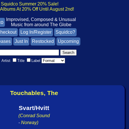
Squidco Summer 20% Sale!
lbums At 20% Off Until August 2nd!
Improvised, Composed & Unusual
co
Music from around The Globe
heckout
Log In/Register
Squidco?
eases
Just In
Restocked
Upcoming
Artist
Title
Label
Touchables, The
Svart/Hvitt
(Conrad Sound
-
Norway)