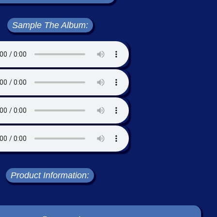
Sample The Album:
Product Information: