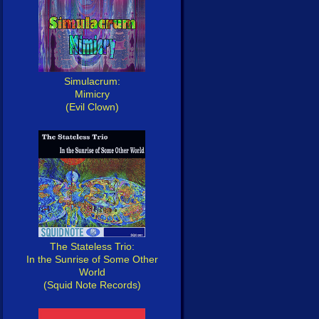
Simulacrum:
Mimicry
(Evil Clown)
The Stateless Trio:
In the Sunrise of Some Other
World
(Squid Note Records)