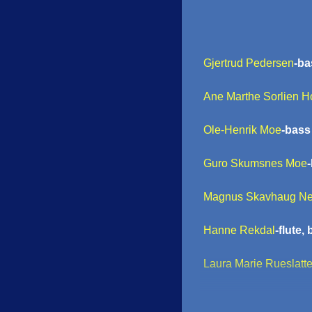
Gjertrud Pedersen
-ba
Ane Marthe Sorlien H
Ole-Henrik Moe
-bass 
Guro Skumsnes Moe
Magnus Skavhaug Ne
Hanne Rekdal
-flute,
Laura Marie Rueslatt
Martin Taxt
-tuba