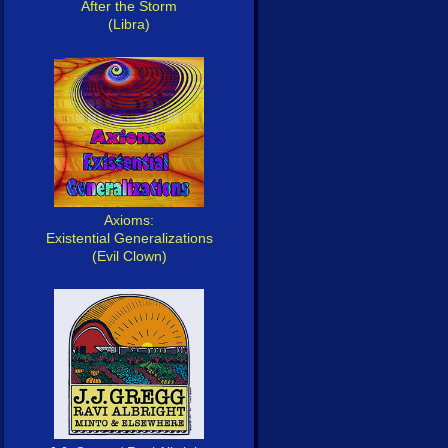
After the Storm
(Libra)
Axioms:
Existential Generalizations
(Evil Clown)