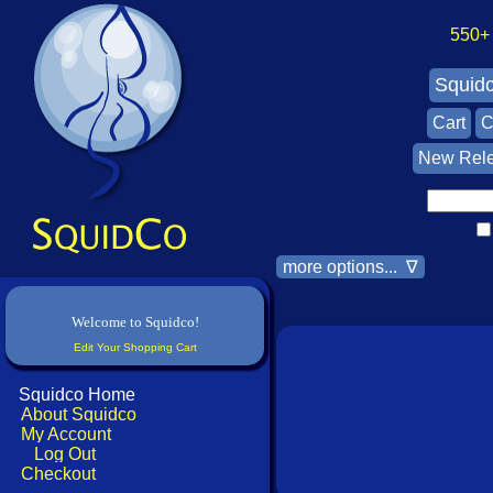
550+ A
Squid
Cart
C
New Rel
more options... ∇
Welcome to Squidco!
Edit Your Shopping Cart
Squidco Home
About Squidco
My Account
Log Out
Checkout