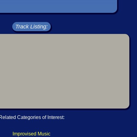
Track Listing:
Related Categories of Interest:
Improvised Music