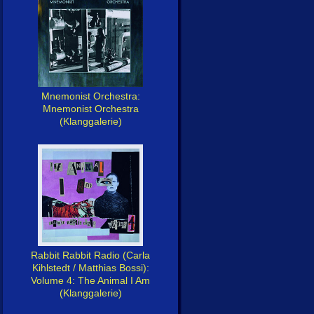
Mnemonist Orchestra:
Mnemonist Orchestra
(Klanggalerie)
Rabbit Rabbit Radio (Carla
Kihlstedt / Matthias Bossi):
Volume 4: The Animal I Am
(Klanggalerie)