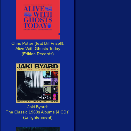
Chris Potter (feat Bill Frisell):
Alive With Ghosts Today
(Edition Records)
Jaki Byard:
The Classic 1960s Albums [4 CDs]
(Enlightenment)