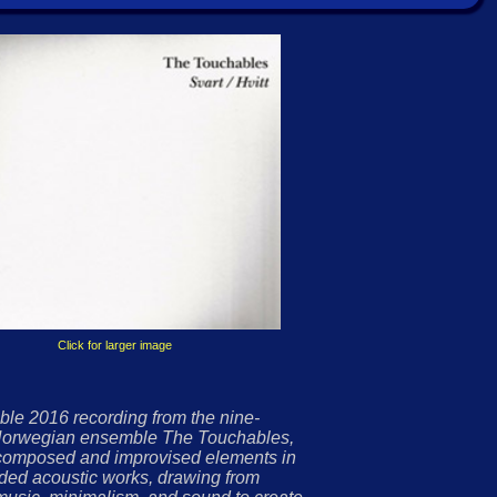
Click for larger image
ble 2016 recording from the nine-
orwegian ensemble The Touchables,
composed and improvised elements in
nded acoustic works, drawing from