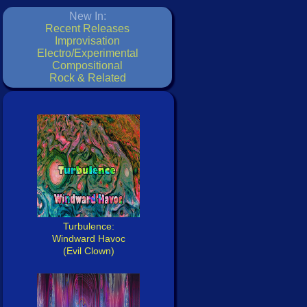
New In:
Recent Releases
Improvisation
Electro/Experimental
Compositional
Rock & Related
Turbulence:
Windward Havoc
(Evil Clown)