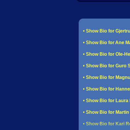
• Show Bio for Gjert
• Show Bio for Ane M
• Show Bio for Ole-H
• Show Bio for Guro
• Show Bio for Magn
• Show Bio for Hann
• Show Bio for Laura
• Show Bio for Martin
• Show Bio for Kari 