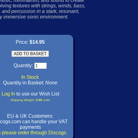
usic, minimalism, and sound to create
lving textures with strings, winds, bass,
 and percussion in a stark, resonant,
y immersive sonic environment.
Price:
$14.95
Quantity:
In Stock
Quantity in Basket:
None
Log In
to use our Wish List
Shipping Weight:
3.00
units
EU & UK Customers:
cogs.com can handle your VAT
payments
 please order through Discogs