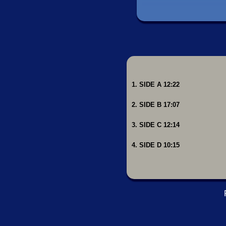
1. SIDE A 12:22
2. SIDE B 17:07
3. SIDE C 12:14
4. SIDE D 10:15