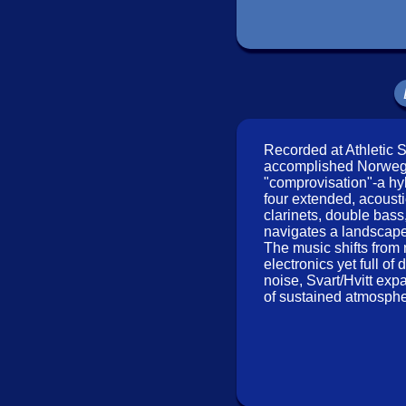
Kari Ronnekleiv
-violi
Click an artist name above
Recorded at Athletic S
accomplished Norwegi
"comprovisation"-a hy
four extended, acousti
clarinets, double bass,
navigates a landscape 
The music shifts from 
electronics yet full 
Recorded at Athletic
noise, Svart/Hvitt exp
of sustained atmospher