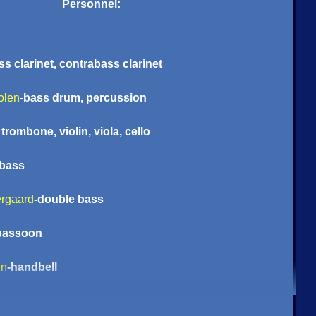
Personnel:
ss clarinet, contrabass clarinet
olen
-bass drum, percussion
trombone, violin, viola, cello
-bass
rgaard
-double bass
 bassoon
en
-handbell