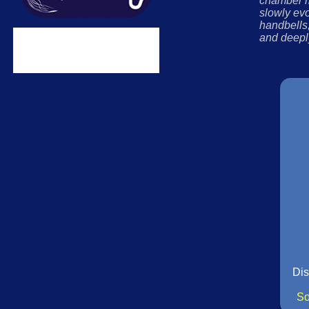
chamber m
slowly evo
handbells,
and deepl
Dis
So