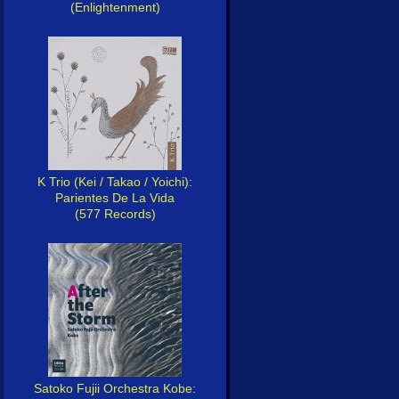
(Enlightenment)
K Trio (Kei / Takao / Yoichi):
Parientes De La Vida
(577 Records)
Satoko Fujii Orchestra Kobe: