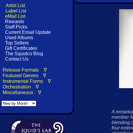
Artist List
Label List
eMail List
Rewards
Staff Picks
Current Email Update
Used Albums
Top Sellers
Gift Certificates
The Squidco Blog
Contact Us
Release Formats ∇
Featured Genres ∇
Instrumental Forms ∇
Orchestration ∇
Miscellaneous ∇
A remarka
member N
blending 
four exte