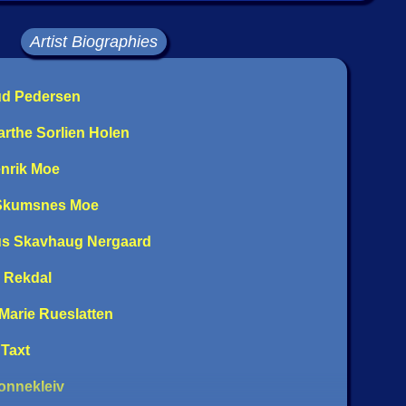
Artist Biographies
rud Pedersen
arthe Sorlien Holen
enrik Moe
 Skumsnes Moe
us Skavhaug Nergaard
e Rekdal
 Marie Rueslatten
 Taxt
Ronnekleiv